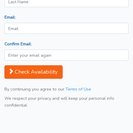
Email:
Confirm Email:
Check Availability
By continuing you agree to our
Terms of Use
We respect your privacy and will keep your personal info
confidential.