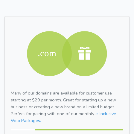
Many of our domains are available for customer use
starting at $29 per month. Great for starting up a new
business or creating a new brand on a limited budget.
Perfect for pairing with one of our monthly
e-Inclusive
Web Packages.