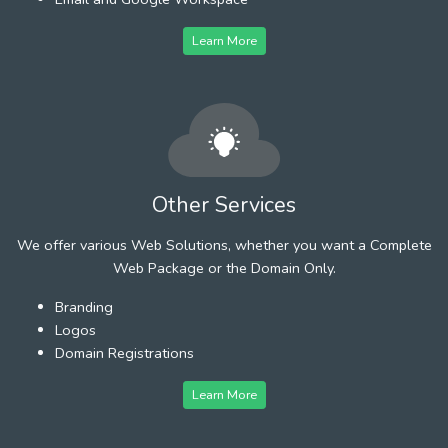
Learn More
Other Services
We offer various Web Solutions, whether you want a Complete
Web Package or the Domain Only.
Branding
Logos
Domain Registrations
Learn More