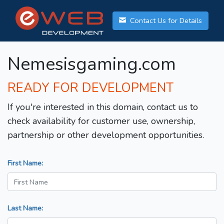
Contact Us for Details
Nemesisgaming.com
READY FOR DEVELOPMENT
If you're interested in this domain, contact us to
check availability for customer use, ownership,
partnership or other development opportunities.
First Name:
Last Name: