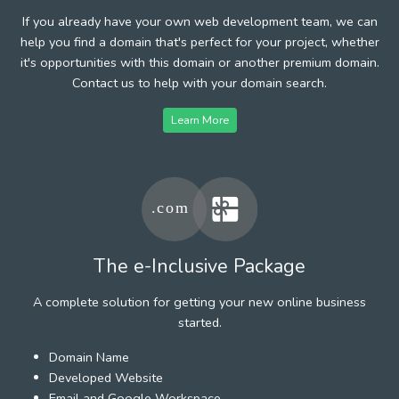
If you already have your own web development team, we can
help you find a domain that's perfect for your project, whether
it's opportunities with this domain or another premium domain.
Contact us to help with your domain search.
Learn More
The e-Inclusive Package
A complete solution for getting your new online business
started.
Domain Name
Developed Website
Email and Google Workspace