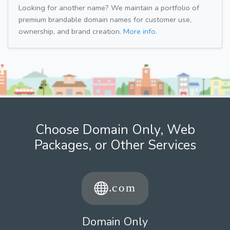
Looking for another name? We maintain a portfolio of
premium brandable domain names for customer use,
ownership, and brand creation.
More info.
Choose Domain Only, Web
Packages, or Other Services
Domain Only